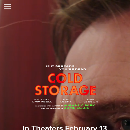
In Theaters February 13