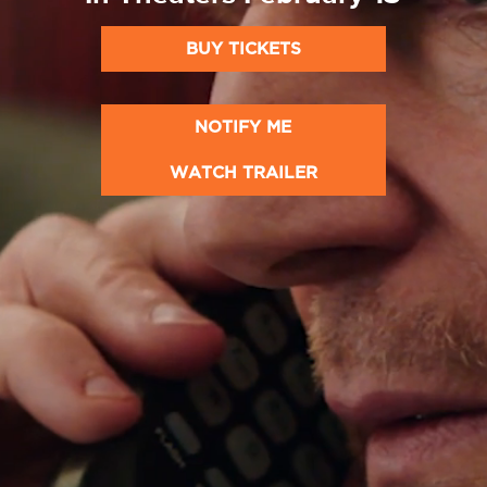
BUY TICKETS
NOTIFY ME
WATCH TRAILER