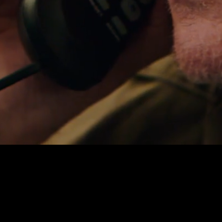
NOTIFY ME
PRIVACY
TERMS
WEBSITE BY ASSEMBLE
© 2026 ALL RIGHTS RESERVED.